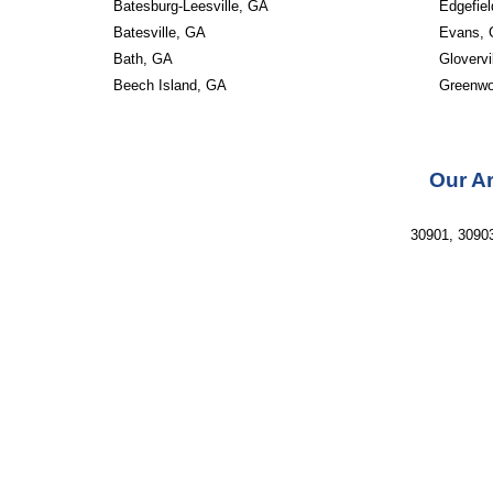
Batesburg-Leesville, GA
Edgefie
Batesville, GA
Evans,
Bath, GA
Glovervi
Beech Island, GA
Greenw
Our Ar
30901, 30903