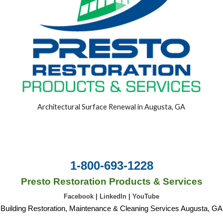
Architectural Surface Renewal in Augusta, GA
1-800-693-1228
Presto Restoration Products & Services
Facebook
|
LinkedIn
|
YouTube
Building Restoration, Maintenance & Cleaning Services Augusta, GA