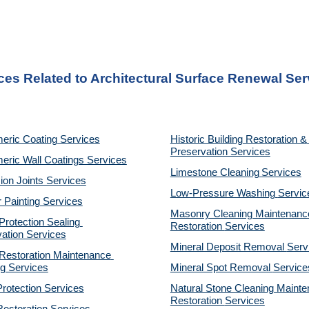
ces Related to Architectural Surface Renewal Se
eric Coating Services
Historic Building Restoration & 
Preservation Services
eric Wall Coatings Services
Limestone Cleaning
Services
on Joints Services
Low-Pressure Washing 
Servic
r Painting Services
Masonry Cleaning Maintenance
otection Sealing 
Restoration 
Services
ation Services
Mineral Deposit Removal 
Serv
estoration Maintenance 
g Services
Mineral Spot Removal 
Service
rotection Services
Natural Stone Cleaning Mainte
Restoration 
Services