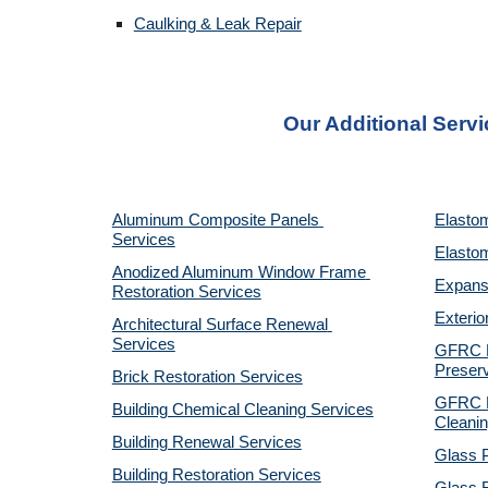
Caulking & Leak Repair
Our Additional Servi
Aluminum Composite Panels 
Elastom
Services
Elastom
Anodized Aluminum Window Frame 
Expansi
Restoration Services
Exterio
Architectural Surface Renewal 
Services
GFRC Pr
Preserv
Brick Restoration Services
GFRC R
Building Chemical Cleaning Services
Cleanin
Building Renewal Services
Glass P
Building Restoration Services