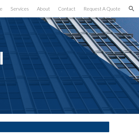
e
Services
About
Contact
Request A Quote
ion
 