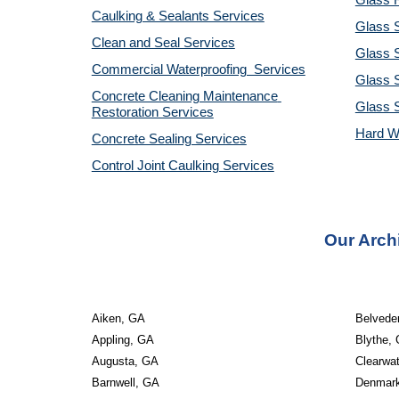
Glass R
Caulking & Sealants Services
Glass 
Clean and Seal Services
Glass S
Commercial Waterproofing  Services
Glass S
Concrete Cleaning Maintenance 
Glass 
Restoration Services
Hard W
Concrete Sealing Services
Control Joint Caulking Services
Our Arch
Aiken, GA
Belvede
Appling, GA
Blythe,
Augusta, GA
Clearwa
Barnwell, GA
Denmar