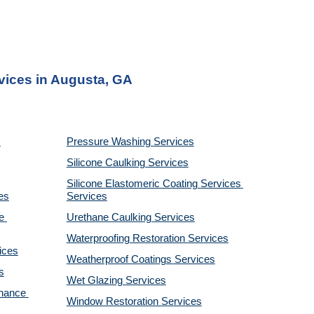
rvices in Augusta, GA
Pressure Washing 
Services
Silicone Caulking 
Services
Silicone Elastomeric Coating Services
es
Services
 
Urethane Caulking 
Services
Waterproofing Restoration 
Services
ices
Weatherproof Coatings 
Services
s
Wet Glazing 
Services
nance 
Window Restoration 
Services