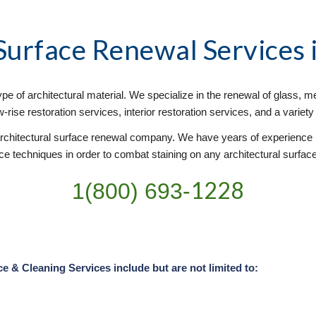
 Surface Renewal
 Services
e of architectural material. We specialize in the renewal of glass, met
rise restoration services, interior restoration services, and a variet
chitectural surface renewal company. We have years of experience pr
 techniques in order to combat staining on any architectural surface. 
1228
1(800) 693-
& Cleaning Services include but are not limited to: