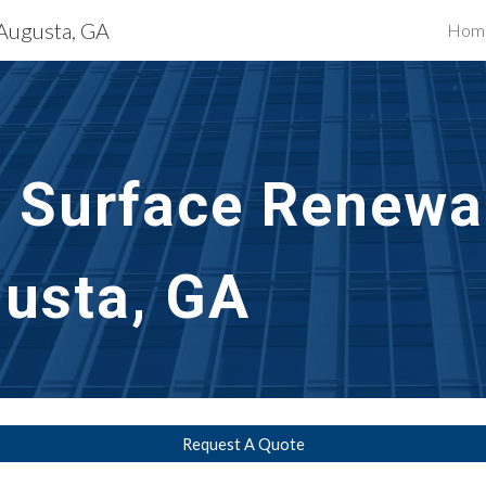
 Augusta, GA
Hom
ip to main content
Skip to navigat
l Surface Renewal
usta, GA
Request A Quote