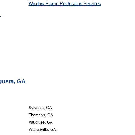
Window Frame Restoration 
Services
gusta, GA
Sylvania, GA
Thomson, GA
Vaucluse, GA
Warrenville, GA