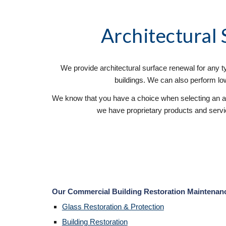
Architectural
We provide architectural surface renewal for any typ
buildings. We can also perform low-
We know that you have a choice when selecting an ar
we have proprietary products and service
Our Commercial Building Restoration Maintenance 
Glass Restoration & Protection
Building Restoration