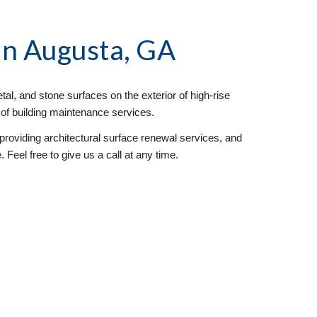
 in Augusta, GA
al, and stone surfaces on the exterior of high-rise 
y of building maintenance services. 
oviding architectural surface renewal services, and 
Feel free to give us a call at any time. 