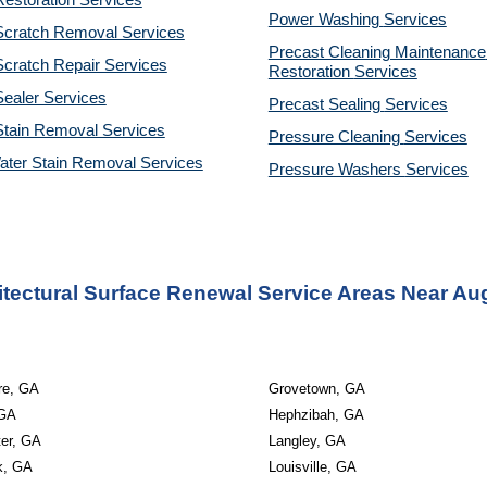
estoration Services
Power Washing 
Services
Scratch Removal Services
Precast Cleaning Maintenance 
cratch Repair Services
Restoration 
Services
ealer Services
Precast Sealing 
Services
Stain Removal Services
Pressure Cleaning 
Services
ater Stain Removal Services
Pressure Washers 
Services
itectural Surface Renewal Service Areas Near Au
re, GA
Grovetown, GA
 GA
Hephzibah, GA
ter, GA
Langley, GA
k, GA
Louisville, GA