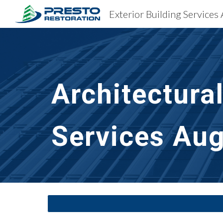
Exterior Building Services
Sk
Architectura
Services
Aug