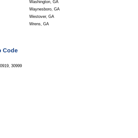
Washington, GA
Waynesboro, GA
Westover, GA
Wrens, GA
ip Code
30919, 30999 