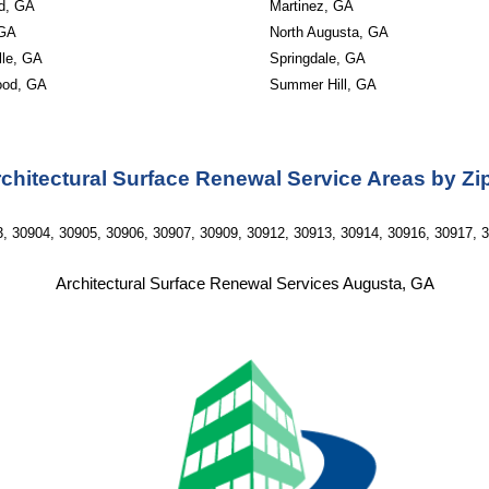
ld, GA
Martinez, GA
 GA
North Augusta, GA
lle, GA
Springdale, GA
ood, GA
Summer Hill, GA
chitectural Surface Renewal Service Areas by Z
, 30904, 30905, 30906, 30907, 30909, 30912, 30913, 30914, 30916, 30917, 
Architectural Surface Renewal Services Augusta, GA