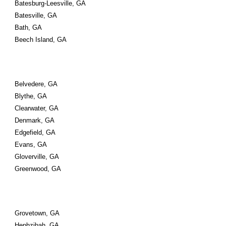
Batesburg-Leesville, GA
Batesville, GA
Bath, GA
Beech Island, GA
Belvedere, GA
Blythe, GA
Clearwater, GA
Denmark, GA
Edgefield, GA
Evans, GA
Gloverville, GA
Greenwood, GA
Grovetown, GA
Hephzibah, GA