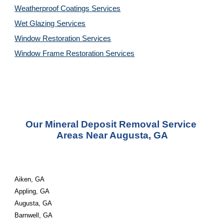
Weatherproof Coatings 
Services
Wet Glazing 
Services
Window Restoration 
Services
Window Frame Restoration 
Services
Our Mineral Deposit Removal Service 
Areas Near Augusta, GA
Aiken, GA
Appling, GA
Augusta, GA
Barnwell, GA