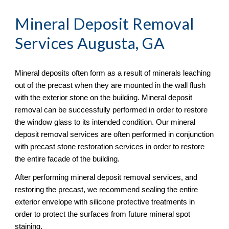
Mineral Deposit Removal
Services Augusta, GA
Mineral deposits often form as a result of minerals leaching 
out of the precast when they are mounted in the wall flush 
with the exterior stone on the building. Mineral deposit 
removal can be successfully performed in order to restore 
the window glass to its intended condition. Our mineral 
deposit removal services are often performed in conjunction 
with precast stone restoration services in order to restore 
the entire facade of the building.
After performing mineral deposit removal services, and 
restoring the precast, we recommend sealing the entire 
exterior envelope with silicone protective treatments in 
order to protect the surfaces from future mineral spot 
staining.