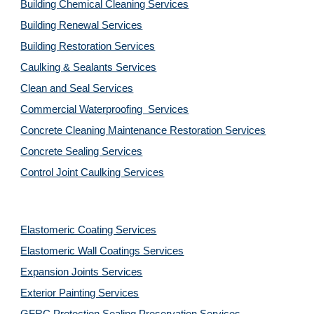
Building Chemical Cleaning Services
Building Renewal Services
Building Restoration Services
Caulking & Sealants Services
Clean and Seal Services
Commercial Waterproofing  Services
Concrete Cleaning Maintenance Restoration Services
Concrete Sealing Services
Control Joint Caulking Services
Elastomeric Coating Services
Elastomeric Wall Coatings Services
Expansion Joints Services
Exterior Painting Services