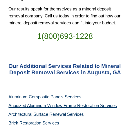
Our results speak for themselves as a mineral deposit 
removal company. Call us today in order to find out how our 
mineral deposit removal services can fit into your budget.
1(800)693-1228
Our Additional Services Related to Mineral 
Deposit Removal Services in Augusta, GA
Aluminum Composite Panels Services
Anodized Aluminum Window Frame Restoration Services
Architectural Surface Renewal Services
Brick Restoration Services