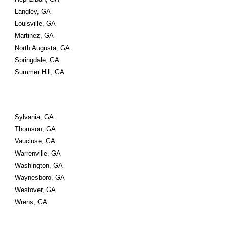
Langley, GA
Louisville, GA
Martinez, GA
North Augusta, GA
Springdale, GA
Summer Hill, GA
Sylvania, GA
Thomson, GA
Vaucluse, GA
Warrenville, GA
Washington, GA
Waynesboro, GA
Westover, GA
Wrens, GA