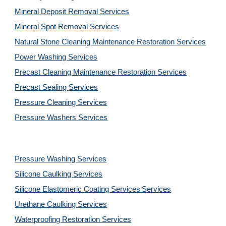
Mineral Deposit Removal 
Services
Mineral Spot Removal 
Services
Natural Stone Cleaning Maintenance Restoration 
Services
Power Washing 
Services
Precast Cleaning Maintenance Restoration 
Services
Precast Sealing 
Services
Pressure Cleaning 
Services
Pressure Washers 
Services
Pressure Washing 
Services
Silicone Caulking 
Services
Silicone Elastomeric Coating Services
Services
Urethane Caulking 
Services
Waterproofing Restoration 
Services