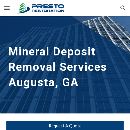
Skip to main content
Skip to navigation
Mineral Deposit 
Removal Services 
Augusta, GA
Request A Quote