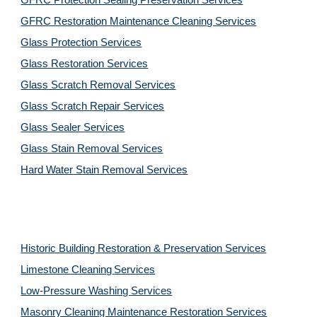
GFRC Protection Sealing Preservation Services
GFRC Restoration Maintenance Cleaning Services
Glass Protection Services
Glass Restoration Services
Glass Scratch Removal Services
Glass Scratch Repair Services
Glass Sealer Services
Glass Stain Removal Services
Hard Water Stain Removal Services
Historic Building Restoration & Preservation Services
Limestone Cleaning
Services
Low-Pressure Washing 
Services
Masonry Cleaning Maintenance Restoration 
Services