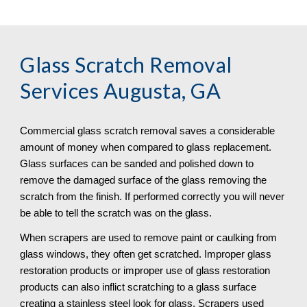
Glass Scratch Removal
Services Augusta, GA
Commercial glass scratch removal saves a considerable 
amount of money when compared to glass replacement. 
Glass surfaces can be sanded and polished down to 
remove the damaged surface of the glass removing the 
scratch from the finish. If performed correctly you will never 
be able to tell the scratch was on the glass.
When scrapers are used to remove paint or caulking from 
glass windows, they often get scratched. Improper glass 
restoration products or improper use of glass restoration 
products can also inflict scratching to a glass surface 
creating a stainless steel look for glass. Scrapers used 