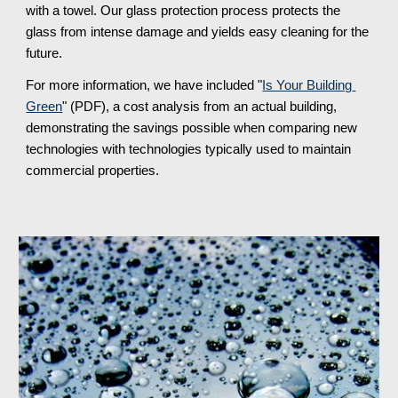
with a towel. Our glass protection process protects the 
glass from intense damage and yields easy cleaning for the 
future.
For more information, we have included "
Is Your Building 
Green
" (PDF), a cost analysis from an actual building, 
demonstrating the savings possible when comparing new 
technologies with technologies typically used to maintain 
commercial properties.