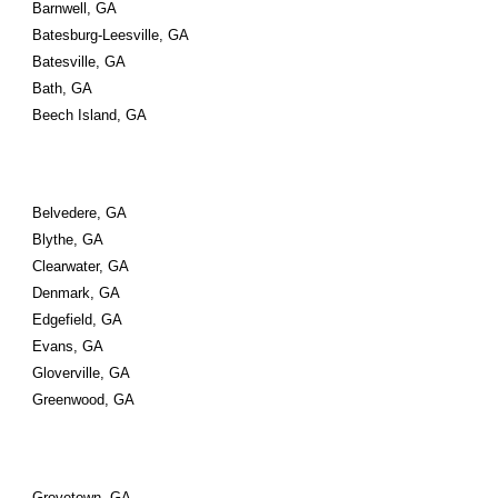
Barnwell, GA
Batesburg-Leesville, GA
Batesville, GA
Bath, GA
Beech Island, GA
Belvedere, GA
Blythe, GA
Clearwater, GA
Denmark, GA
Edgefield, GA
Evans, GA
Gloverville, GA
Greenwood, GA
Grovetown, GA