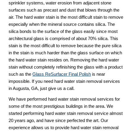
sprinkler systems, water erosion from adjacent stone 
surfaces such as precast and dust that blows through the 
air. The hard water stain is the most difficult stain to remove 
especially when the mineral source contains silica. The 
silica bonds to the surface of the glass easily since most 
architectural glass is comprised of about 70% silica. This 
stain is the most difficult to remove because the pure silica 
in the stain is much harder than the glass surface on which 
the hard water stain resides on. Removing the hard water 
stain without completely refinishing the glass with a product 
such as the 
Glass ReSurfacer Final Polish
 is near 
impossible. If you need hard water stain removal services 
in Augusta, GA, just give us a call.
We have performed hard water stain removal services for 
some of the most prestigious buildings in the area. We 
started performing hard water stain removal service almost 
20 years ago, and have since perfected the art. Our 
experience allows us to provide hard water stain removal 