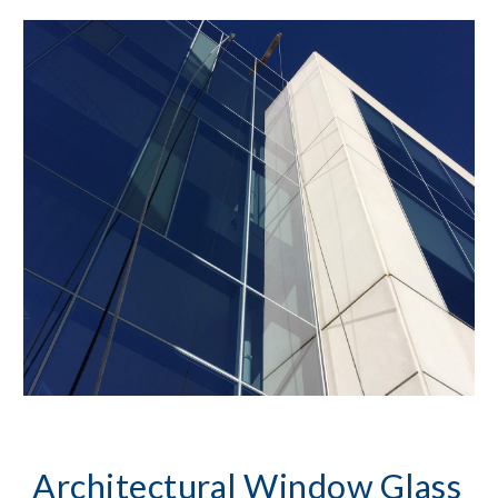
Architectural Window Glass 