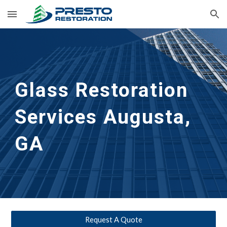
Skip to main content
Skip to navigation
Glass Restoration 
Services Augusta, 
GA
Request A Quote