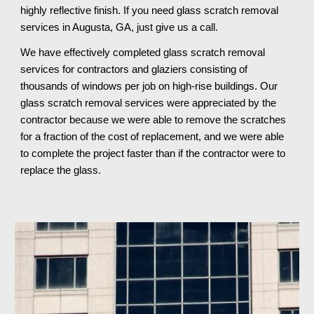
highly reflective finish. If you need glass scratch removal 
services in Augusta, GA, just give us a call.
We have effectively completed glass scratch removal 
services for contractors and glaziers consisting of 
thousands of windows per job on high-rise buildings. Our 
glass scratch removal services were appreciated by the 
contractor because we were able to remove the scratches 
for a fraction of the cost of replacement, and we were able 
to complete the project faster than if the contractor were to 
replace the glass.