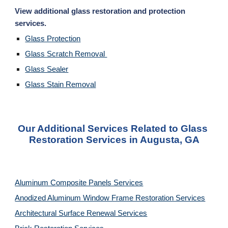
View additional glass restoration and protection 
services. 
Glass Protection
Glass Scratch Removal 
Glass Sealer
Glass Stain Removal
Our Additional Services Related to Glass 
Restoration Services in Augusta, GA
Aluminum Composite Panels Services
Anodized Aluminum Window Frame Restoration Services
Architectural Surface Renewal Services