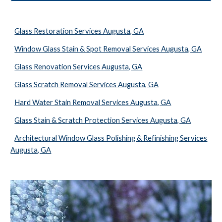
Glass Restoration Services Augusta, GA
Window Glass Stain & Spot Removal Services Augusta, GA
Glass Renovation Services Augusta, GA
Glass Scratch Removal Services Augusta, GA
Hard Water Stain Removal Services Augusta, GA
Glass Stain & Scratch Protection Services Augusta, GA
Architectural Window Glass Polishing & Refinishing Services
Augusta, GA