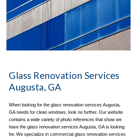
Glass Renovation Services 
Augusta, GA
When looking for the glass renovation services 
Augusta, 
GA 
needs for clean windows, look no further. Our website 
contains a wide variety of 
photo references 
that sh
ow
 we 
have the glass renovation services 
Augusta, GA 
is looking 
for. We specialize in commercial glass renovation services 