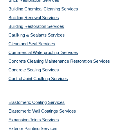
Brick Restoration Services
Building Chemical Cleaning Services
Building Renewal Services
Building Restoration Services
Caulking & Sealants Services
Clean and Seal Services
Commercial Waterproofing  Services
Concrete Cleaning Maintenance Restoration Services
Concrete Sealing Services
Control Joint Caulking Services
Elastomeric Coating Services
Elastomeric Wall Coatings Services
Expansion Joints Services
Exterior Painting Services