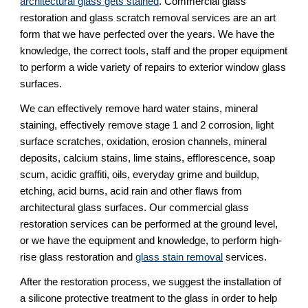
architectural glass gets stained
. Commercial glass 
restoration and glass scratch removal services are an art 
form that we have perfected over the years. We have the 
knowledge, the correct tools, staff and the proper equipment 
to perform a wide variety of repairs to exterior window glass 
surfaces.
We can effectively remove hard water stains, mineral 
staining, effectively remove stage 1 and 2 corrosion, light 
surface scratches, oxidation, erosion channels, mineral 
deposits, calcium stains, lime stains, efflorescence, soap 
scum, acidic graffiti, oils, everyday grime and buildup, 
etching, acid burns, acid rain and other flaws from 
architectural glass surfaces. Our commercial glass 
restoration services can be performed at the ground level, 
or we have the equipment and knowledge, to perform high-
rise glass restoration and 
glass stain removal
 services.
After the restoration process, we suggest the installation of 
a silicone protective treatment to the glass in order to help 