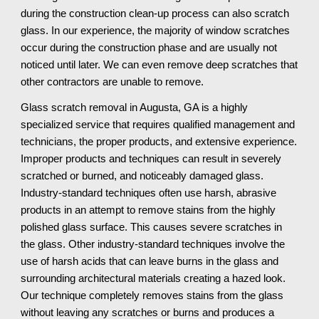
during the construction clean-up process can also scratch 
glass. In our experience, the majority of window scratches 
occur during the construction phase and are usually not 
noticed until later. We can even remove deep scratches that 
other contractors are unable to remove.
Glass scratch removal in Augusta, GA is a highly 
specialized service that requires qualified management and 
technicians, the proper products, and extensive experience. 
Improper products and techniques can result in severely 
scratched or burned, and noticeably damaged glass. 
Industry-standard techniques often use harsh, abrasive 
products in an attempt to remove stains from the highly 
polished glass surface. This causes severe scratches in 
the glass. Other industry-standard techniques involve the 
use of harsh acids that can leave burns in the glass and 
surrounding architectural materials creating a hazed look. 
Our technique completely removes stains from the glass 
without leaving any scratches or burns and produces a 