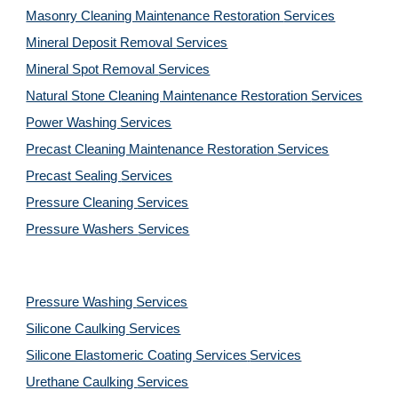
Masonry Cleaning Maintenance Restoration 
Services
Mineral Deposit Removal 
Services
Mineral Spot Removal 
Services
Natural Stone Cleaning Maintenance Restoration 
Services
Power Washing 
Services
Precast Cleaning Maintenance Restoration 
Services
Precast Sealing 
Services
Pressure Cleaning 
Services
Pressure Washers 
Services
Pressure Washing 
Services
Silicone Caulking 
Services
Silicone Elastomeric Coating Services
Services
Urethane Caulking 
Services