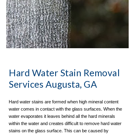
Hard Water Stain Removal
Services Augusta, GA
Hard water stains are formed when high mineral content 
water comes in contact with the glass surfaces. When the 
water evaporates it leaves behind all the hard minerals 
within the water and creates difficult to remove hard water 
stains on the glass surface. This can be caused by 