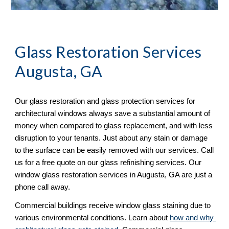
Glass Restoration Services 
Augusta, GA
Our glass restoration and glass protection services for 
architectural windows always save a substantial amount of 
money when compared to glass replacement, and with less 
disruption to your tenants. Just about any stain or damage 
to the surface can be easily removed with our services. Call 
us for a free quote on our glass refinishing services. Our 
window glass restoration services in Augusta, GA are just a 
phone call away. 
Commercial buildings receive window glass staining due to 
various environmental conditions. Learn about 
how and why 