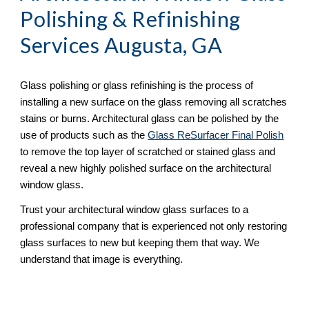
Polishing & Refinishing
Services Augusta, GA
Glass polishing or glass refinishing is the process of 
installing a new surface on the glass removing all scratches 
stains or burns. Architectural glass can be polished by the 
use of products such as the 
Glass ReSurfacer Final Polish
to remove the top layer of scratched or stained glass and 
reveal a new highly polished surface on the architectural 
window glass.
Trust your architectural window glass surfaces to a 
professional company that is experienced not only restoring 
glass surfaces to new but keeping them that way. We 
understand that image is everything.