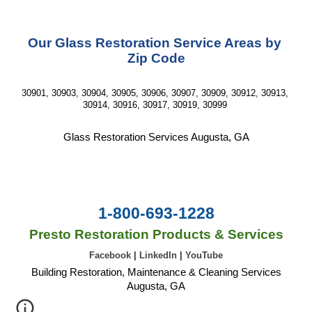
Our Glass Restoration Service Areas by 
Zip Code
30901, 30903, 30904, 30905, 30906, 30907, 30909, 30912, 30913, 
30914, 30916, 30917, 30919, 30999 
Glass Restoration Services Augusta, GA
1-800-693-1228
Presto Restoration Products & Services
Facebook
|
LinkedIn
|
YouTube
Building Restoration, Maintenance & Cleaning Services
Augusta, GA