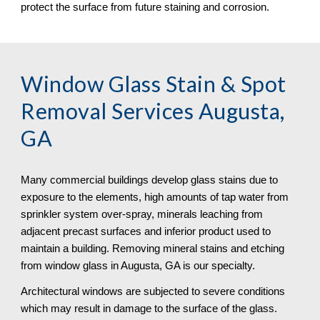
protect the surface from future staining and corrosion.
Window Glass Stain & Spot 
Removal
 Services Augusta, 
GA
Many commercial buildings develop glass stains due to 
exposure to the elements, high amounts of tap water from 
sprinkler system over-spray, minerals leaching from 
adjacent precast surfaces and inferior product used to 
maintain a building. Removing mineral stains and etching 
from window glass in Augusta, GA is our specialty.
Architectural windows are subjected to severe conditions 
which may result in damage to the surface of the glass. 