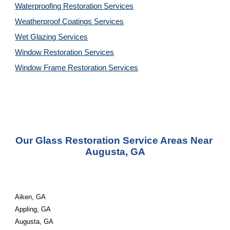
Waterproofing Restoration 
Services
Weatherproof Coatings 
Services
Wet Glazing 
Services
Window Restoration 
Services
Window Frame Restoration 
Services
Our Glass Restoration Service Areas Near 
Augusta, GA
Aiken, GA
Appling, GA
Augusta, GA