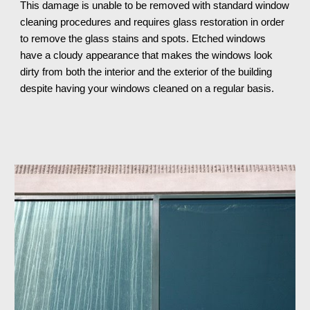
This damage is unable to be removed with standard window 
cleaning procedures and requires glass restoration in order 
to remove the glass stains and spots. Etched windows 
have a cloudy appearance that makes the windows look 
dirty from both the interior and the exterior of the building 
despite having your windows cleaned on a regular basis.