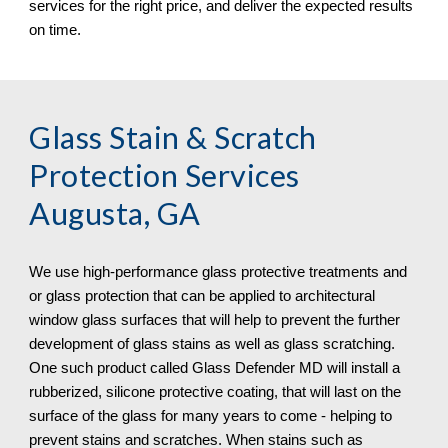
services for the right price, and deliver the expected results 
on time.
Glass Stain & Scratch 
Protection
 Services 
Augusta, GA
We use high-performance glass protective treatments and 
or glass protection that can be applied to architectural 
window glass surfaces that will help to prevent the further 
development of glass stains as well as glass scratching. 
One such product called Glass Defender MD will install a 
rubberized, silicone protective coating, that will last on the 
surface of the glass for many years to come - helping to 
prevent stains and scratches. When stains such as 