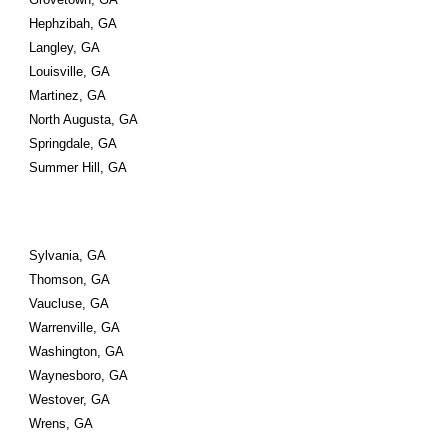
Hephzibah, GA
Langley, GA
Louisville, GA
Martinez, GA
North Augusta, GA
Springdale, GA
Summer Hill, GA
Sylvania, GA
Thomson, GA
Vaucluse, GA
Warrenville, GA
Washington, GA
Waynesboro, GA
Westover, GA
Wrens, GA