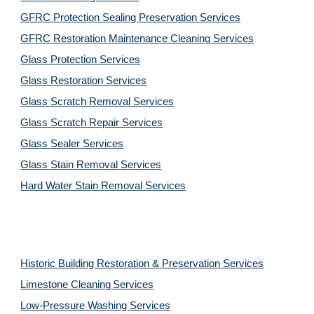
GFRC Protection Sealing Preservation Services
GFRC Restoration Maintenance Cleaning Services
Glass Protection Services
Glass Restoration Services
Glass Scratch Removal Services
Glass Scratch Repair Services
Glass Sealer Services
Glass Stain Removal Services
Hard Water Stain Removal Services
Historic Building Restoration & Preservation Services
Limestone Cleaning
Services
Low-Pressure Washing 
Services