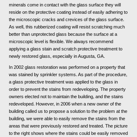
minerals come in contact with the glass surface they will 
reside on the protective coating instead of easily adhering to 
the microscopic cracks and crevices of the glass surface. 
As well, this rubberized coating will resist scratching much 
better than unprotected glass because the surface at a 
microscopic level is flexible. We always recommend 
applying a glass stain and scratch protective treatment to 
newly restored glass, especially in Augusta, GA.
In 2002 glass restoration was performed on a property that 
was stained by sprinkler systems. As part of the procedure, 
a glass protective treatment was applied to the glass in 
order to prevent the stains from redeveloping. The property 
owners elected not to maintain the building, and the stains 
redeveloped. However, in 2006 when a new owner of the 
building called us to propose a solution to the problem at the 
building, we were able to easily remove the stains from the 
areas that were previously restored and treated. The picture 
to the right shows where the stains could be easily removed 