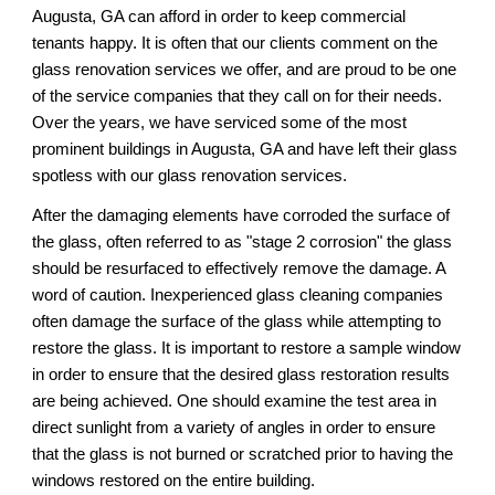
Augusta, GA 
can afford in order to keep commercial 
tenants happy. It is often that our clients comment on the 
glass renovation services 
we
 offer, and 
are
 proud to be one 
of the service companies that they call on for their needs. 
Over the years, we have serviced some of the most 
prominent buildings in 
Augusta, GA 
and have left their glass 
spotless 
with our 
glass renovation services.
After the damaging elements have corroded the surface of 
the glass, often referred to as "stage 2 corrosion" the glass 
should be resurfaced to effectively remove the damage. A 
word of caution. Inexperienced glass cleaning companies 
often damage the surface of the glass while attempting to 
restore the glass. It is important to restore a sample window 
in order to ensure that the desired glass restoration results 
are being achieved. One should examine the test area in 
direct sunlight from a variety of angles in order to ensure 
that the glass is not burned or scratched prior to having the 
windows restored on the entire building.