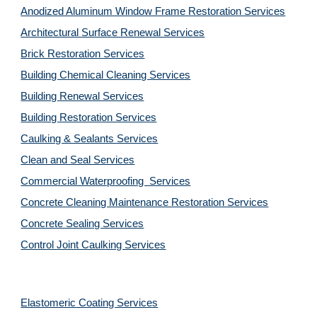
Anodized Aluminum Window Frame Restoration Services
Architectural Surface Renewal Services
Brick Restoration Services
Building Chemical Cleaning Services
Building Renewal Services
Building Restoration Services
Caulking & Sealants Services
Clean and Seal Services
Commercial Waterproofing  Services
Concrete Cleaning Maintenance Restoration Services
Concrete Sealing Services
Control Joint Caulking Services
Elastomeric Coating Services