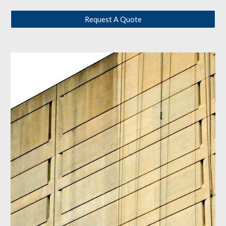
Request A Quote