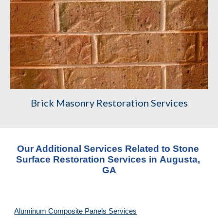
Brick Masonry Restoration Services
Our Additional Services Related to Stone 
Surface Restoration Services
 in 
Augusta, 
GA
Aluminum Composite Panels Services