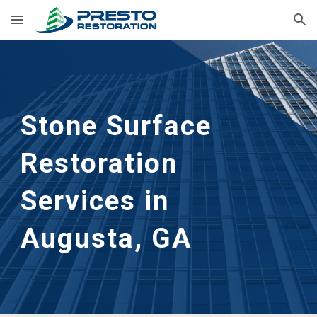
Skip to main content
Skip to navigation
Stone Surface 
Restoration
Services in 
Augusta, GA