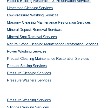
Historic Building Restoration & Preservation Services
Limestone Cleaning
Services
Low-Pressure Washing 
Services
Masonry Cleaning Maintenance Restoration 
Services
Mineral Deposit Removal 
Services
Mineral Spot Removal 
Services
Natural Stone Cleaning Maintenance Restoration 
Services
Power Washing 
Services
Precast Cleaning Maintenance Restoration 
Services
Precast Sealing 
Services
Pressure Cleaning 
Services
Pressure Washers 
Services
Pressure Washing 
Services
Silicone Caulking 
Services