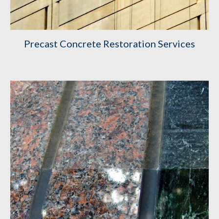
Precast Concrete Restoration Services