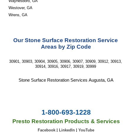
Waynesboro, GA
Westover, GA
Wrens, GA
Our 
Stone Surface Restoration Service
Areas by Zip Code
30901, 30903, 30904, 30905, 30906, 30907, 30909, 30912, 30913, 
30914, 30916, 30917, 30919, 30999 
Stone Surface Restoration
 Services 
Augusta, GA
1-800-693-1228
Presto Restoration Products & Services
Facebook
|
LinkedIn
|
YouTube