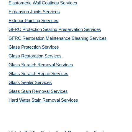
Elastomeric Wall Coatings Services
Expansion Joints Services
Exterior Painting Services
GFRC Protection Sealing Preservation Services
GFRC Restoration Maintenance Cleaning Services
Glass Protection Services
Glass Restoration Services
Glass Scratch Removal Services
Glass Scratch Repair Services
Glass Sealer Services
Glass Stain Removal Services
Hard Water Stain Removal Services