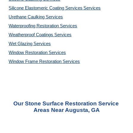
Silicone Elastomeric Coating Services
Services
Urethane Caulking 
Services
Waterproofing Restoration 
Services
Weatherproof Coatings 
Services
Wet Glazing 
Services
Window Restoration 
Services
Window Frame Restoration 
Services
Our 
Stone Surface Restoration Service
Areas 
Near Augusta, GA