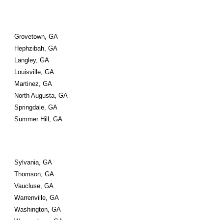
Grovetown, GA
Hephzibah, GA
Langley, GA
Louisville, GA
Martinez, GA
North Augusta, GA
Springdale, GA
Summer Hill, GA
Sylvania, GA
Thomson, GA
Vaucluse, GA
Warrenville, GA
Washington, GA