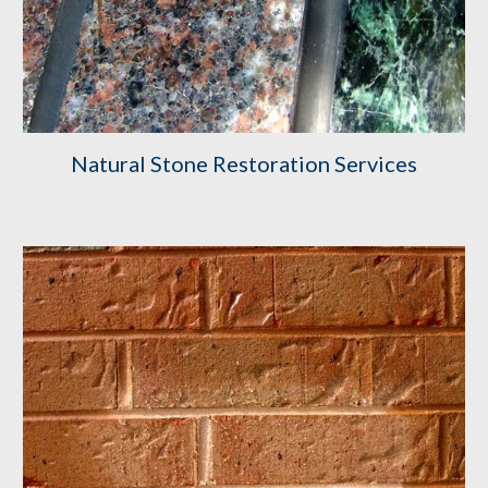
Natural Stone Restoration Services