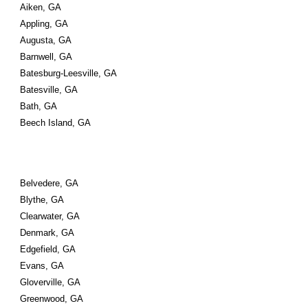
Aiken, GA
Appling, GA
Augusta, GA
Barnwell, GA
Batesburg-Leesville, GA
Batesville, GA
Bath, GA
Beech Island, GA
Belvedere, GA
Blythe, GA
Clearwater, GA
Denmark, GA
Edgefield, GA
Evans, GA
Gloverville, GA
Greenwood, GA